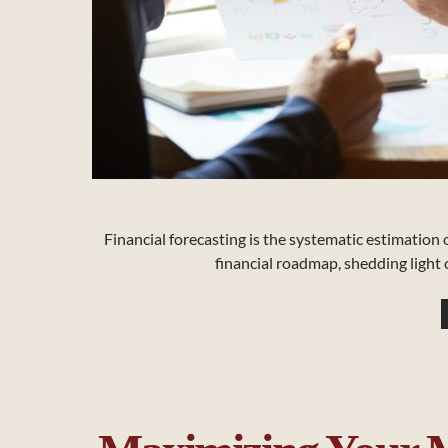
Financial forecasting is the systematic estimation of
financial roadmap, shedding light