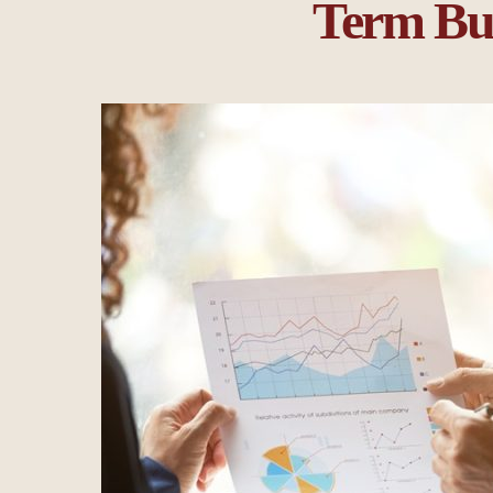
Term Bus