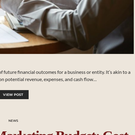
 future financial outcomes for a business or entity. It’s akin to a
 on potential revenue, expenses, and cash flow…
VIEW POST
NEWS