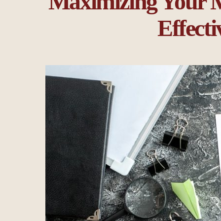
Maximizing Your M
Effecti