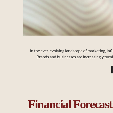
In the ever-evolving landscape of marketing, inf
Brands and businesses are increasingly turni
Financial Forecast