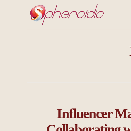
Influencer Ma
Collaborating w