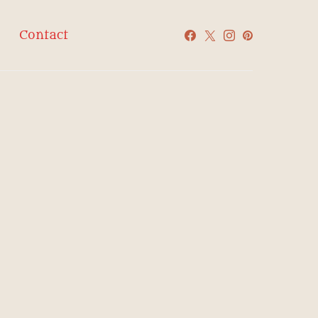
Contact