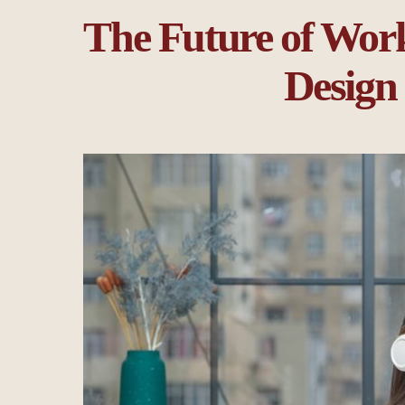
The Future of Work
Design