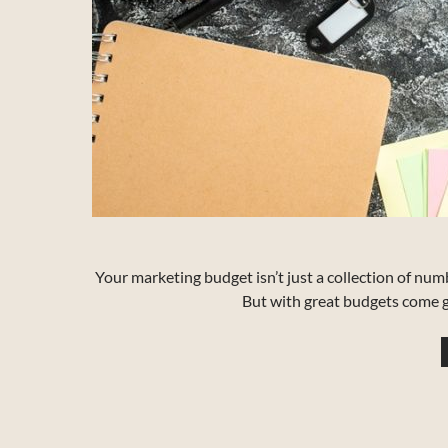
Your marketing budget isn’t just a collection of num
But with great budgets come gr