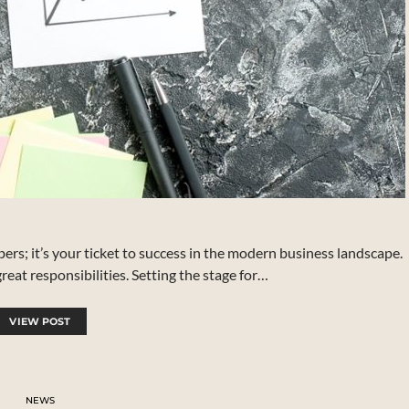
bers; it’s your ticket to success in the modern business landscape.
eat responsibilities. Setting the stage for…
VIEW POST
NEWS