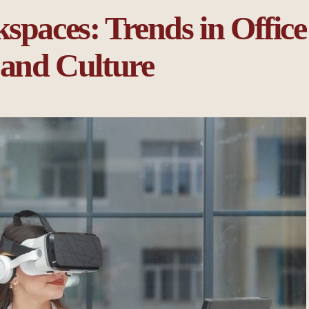
spaces: Trends in Office
 and Culture