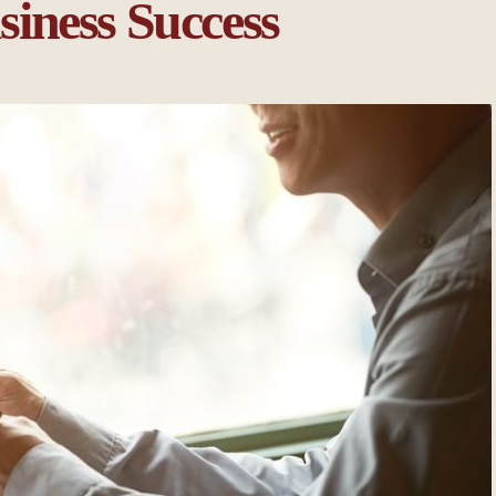
iness Success