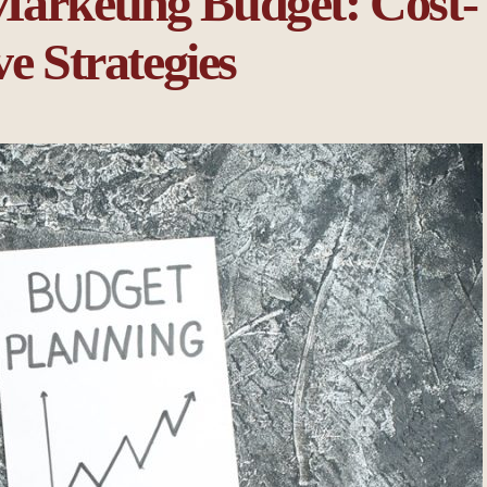
arketing Budget: Cost-
ve Strategies