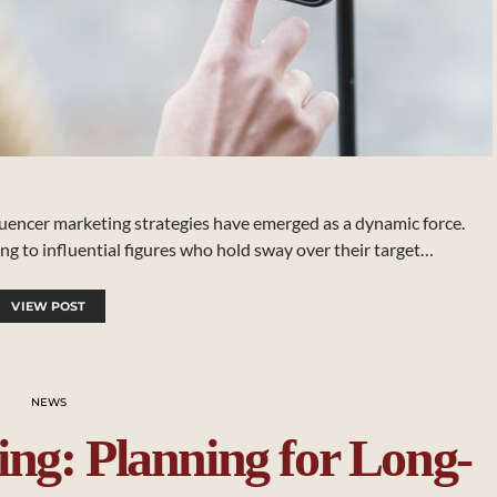
luencer marketing strategies have emerged as a dynamic force.
ng to influential figures who hold sway over their target…
VIEW POST
NEWS
ing: Planning for Long-