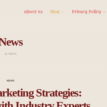
About us
Blog
Privacy Policy
News
32 POSTS
NEWS
rketing Strategies:
ith Industry Experts