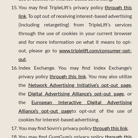
You may find TripleLift’s privacy policy
through this
link
. To opt out of receiving interest-based advertising
(including retargeting) from TripleLift’s services
through the use of cookies in your current browser
and for more information on what it means to opt-
out, please go to
www.triplelift.com/consumer-opt-
out
.
Index Exchange. You may find Index Exchange’s
privacy policy
through this link
. You may also utilize
the
Network Advertising Initiative’s opt-out page
,
the
Digital Advertising Alliance’s opt-out page
, or
the
European Interactive Digital Advertising
Alliance’s opt-out page
to opt-out of the use of
cookies for interest-based advertising.
You may find Sovrn’s privacy policy
through this link
.
You may find GumGum’s privacy policy
through this