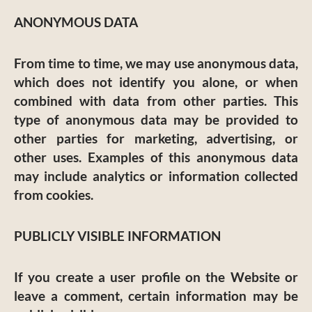
ANONYMOUS DATA
From time to time, we may use anonymous data,
which does not identify you alone, or when
combined with data from other parties. This
type of anonymous data may be provided to
other parties for marketing, advertising, or
other uses. Examples of this anonymous data
may include analytics or information collected
from cookies.
PUBLICLY VISIBLE INFORMATION
If you create a user profile on the Website or
leave a comment, certain information may be