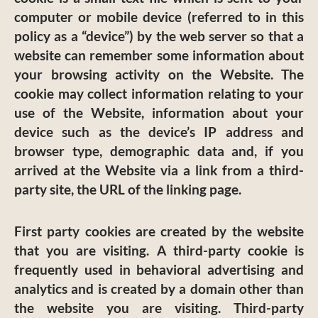
computer or mobile device (referred to in this
policy as a “device”) by the web server so that a
website can remember some information about
your browsing activity on the Website. The
cookie may collect information relating to your
use of the Website, information about your
device such as the device’s IP address and
browser type, demographic data and, if you
arrived at the Website via a link from a third-
party site, the URL of the linking page.
First party cookies are created by the website
that you are visiting. A third-party cookie is
frequently used in behavioral advertising and
analytics and is created by a domain other than
the website you are visiting. Third-party