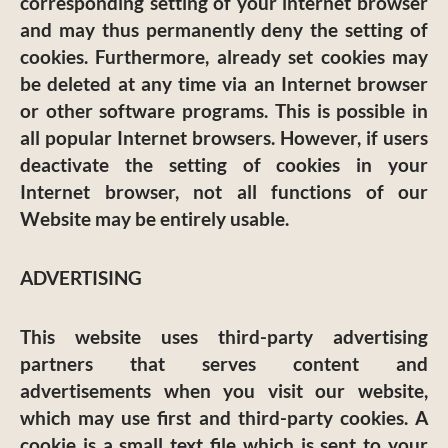
corresponding setting of your internet browser
and may thus permanently deny the setting of
cookies. Furthermore, already set cookies may
be deleted at any time via an Internet browser
or other software programs. This is possible in
all popular Internet browsers. However, if users
deactivate the setting of cookies in your
Internet browser, not all functions of our
Website may be entirely usable.
ADVERTISING
This website uses third-party advertising
partners that serves content and
advertisements when you visit our website,
which may use first and third-party cookies. A
cookie is a small text file which is sent to your