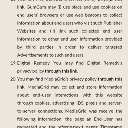
link
. GumGum may (i) use place and use cookies on
end users’ browsers or use web beacons to collect
information about end users who visit such Publisher
Websites and (ii) link such collected end user
information to other end user information provided
by third parties in order to deliver targeted
Advertisements to such end users.
Digital Remedy. You may find Digital Remedy’s
privacy policy
through this link
.
You may find MediaGrid’s privacy policy
through this
link
. MediaGrid may collect and store information
about end-user interactions with this website
through cookies, advertising IDS, pixels and server-
to-server connections. MediaGrid was receive the
following information: the page an End-User has
requested and the referring/exit pages; Timestamp