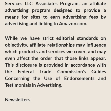
Services LLC Associates Program, an affiliate
advertising program designed to provide a
means for sites to earn advertising fees by
advertising and linking to Amazon.com.
While we have strict editorial standards on
objectivity, affiliate relationships may influence
which products and services we cover, and may
even affect the order that those links appear.
This disclosure is provided in accordance with
the Federal Trade Commission’s Guides
Concerning the Use of Endorsements and
Testimonials in Advertising.
Newsletters