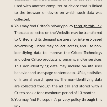
used with another computer or device that is linked
to the browser or device on which such data was
collected.
You may find Criteo’s privacy policy
through this link
.
The data collected on the Website may be transferred
to Criteo and its demand partners for interest-based
advertising. Criteo may collect, access, and use non-
identifying data to improve the Criteo Technology
and other Criteo products, programs, and/or services.
This non-identifying data may include on-site user
behavior and user/page content data, URLs, statistics,
or internal search queries. The non-identifying data
are collected through the ad call and stored with a
Criteo cookie for a maximum period of 13 months.
You may find Pulsepoint’s privacy policy
through this
link
.