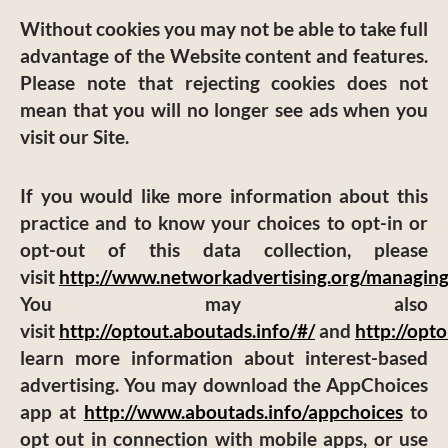
Without cookies you may not be able to take full
advantage of the Website content and features.
Please note that rejecting cookies does not
mean that you will no longer see ads when you
visit our Site.
If you would like more information about this
practice and to know your choices to opt-in or
opt-out of this data collection, please
visit
http://www.networkadvertising.org/managing
You may also
visit
http://optout.aboutads.info/#/
and
http://opt
learn more information about interest-based
advertising. You may download the AppChoices
app at
http://www.aboutads.info/appchoices
to
opt out in connection with mobile apps, or use