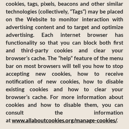
cookies, tags, pixels, beacons and other similar
technologies (collectively, “Tags”) may be placed
on the Website to monitor interaction with
advertising content and to target and optimize
advertising. Each internet browser has
functionality so that you can block both first
and third-party cookies and clear your
browser’s cache. The “help” feature of the menu
bar on most browsers will tell you how to stop
accepting new cookies, how to receive
notification of new cookies, how to disable
existing cookies and how to clear your
browser’s cache. For more information about
cookies and how to disable them, you can
consult the information
at
www.allaboutcookies.org/manage-cookies/
.