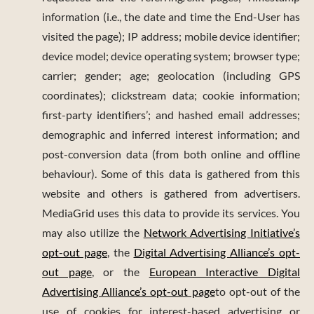
information (i.e., the date and time the End-User has
visited the page); IP address; mobile device identifier;
device model; device operating system; browser type;
carrier; gender; age; geolocation (including GPS
coordinates); clickstream data; cookie information;
first-party identifiers’; and hashed email addresses;
demographic and inferred interest information; and
post-conversion data (from both online and offline
behaviour). Some of this data is gathered from this
website and others is gathered from advertisers.
MediaGrid uses this data to provide its services. You
may also utilize the
Network Advertising Initiative’s
opt-out page
, the
Digital Advertising Alliance’s opt-
out page
, or the
European Interactive Digital
Advertising Alliance’s opt-out page
to opt-out of the
use of cookies for interest-based advertising or