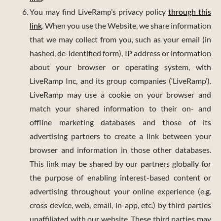
You may find LiveRamp’s privacy policy
through this
link
. When you use the Website, we share information
that we may collect from you, such as your email (in
hashed, de-identified form), IP address or information
about your browser or operating system, with
LiveRamp Inc, and its group companies (‘LiveRamp’).
LiveRamp may use a cookie on your browser and
match your shared information to their on- and
offline marketing databases and those of its
advertising partners to create a link between your
browser and information in those other databases.
This link may be shared by our partners globally for
the purpose of enabling interest-based content or
advertising throughout your online experience (e.g.
cross device, web, email, in-app, etc.) by third parties
unaffiliated with our website. These third parties may