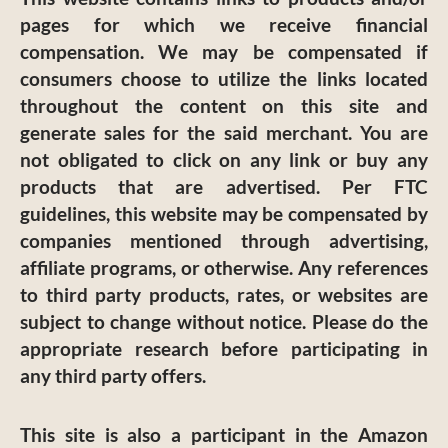
pages for which we receive financial
compensation. We may be compensated if
consumers choose to utilize the links located
throughout the content on this site and
generate sales for the said merchant. You are
not obligated to click on any link or buy any
products that are advertised. Per FTC
guidelines, this website may be compensated by
companies mentioned through advertising,
affiliate programs, or otherwise. Any references
to third party products, rates, or websites are
subject to change without notice. Please do the
appropriate research before participating in
any third party offers.
This site is also a participant in the Amazon