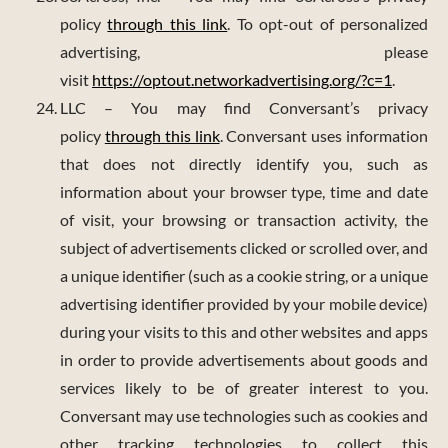
policy
through this link
. To opt-out of personalized
advertising, please
visit
https://optout.networkadvertising.org/?c=1
.
LLC – You may find Conversant’s privacy
policy
through this link
. Conversant uses information
that does not directly identify you, such as
information about your browser type, time and date
of visit, your browsing or transaction activity, the
subject of advertisements clicked or scrolled over, and
a unique identifier (such as a cookie string, or a unique
advertising identifier provided by your mobile device)
during your visits to this and other websites and apps
in order to provide advertisements about goods and
services likely to be of greater interest to you.
Conversant may use technologies such as cookies and
other tracking technologies to collect this