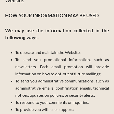
Website.
HOW YOUR INFORMATION MAY BE USED
We may use the information collected in the
following ways:
To operate and maintain the Website;
To send you promotional information, such as
newsletters. Each email promotion will provide
information on how to opt-out of future mailings;
To send you administrative communications, such as
administrative emails, confirmation emails, technical
notices, updates on policies, or security alerts;
To respond to your comments or inquiries;
To provide you with user support;