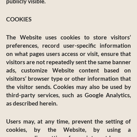
publicly visible.
COOKIES
The Website uses cookies to store visitors’
preferences, record user-specific information
on what pages users access or visit, ensure that
visitors are not repeatedly sent the same banner
ads, customize Website content based on
visitors’ browser type or other information that
the visitor sends. Cookies may also be used by
third-party services, such as Google Analytics,
as described herein.
Users may, at any time, prevent the setting of
cookies, by the Website, by using a