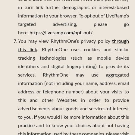
in turn link further demographic or interest-based
information to your browser. To opt out of LiveRamp’s
targeted advertising, please go
here:
https://liveramp.com/opt_out/
You may view RhythmOne’s privacy policy
through
this link
. RhythmOne uses cookies and similar
tracking technologies (such as mobile device
identifiers and digital fingerprinting) to provide its
services. RhythmOne may use aggregated
information (not including your name, address, email
address or telephone number) about your visits to
this and other Websites in order to provide
advertisements about goods and services of interest
to you. If you would like more information about this
practice and to know your choices about not having
this information used by these companies, please visit