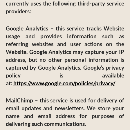
currently uses the following third-party service
providers:
Google Analytics
– this service tracks Website
usage and provides information such as
referring websites and user actions on the
Website. Google Analytics may capture your IP
address, but no other personal information is
captured by Google Analytics. Google’s privacy
policy is available
at:
https://www.google.com/policies/privacy/
MailChimp
– this service is used for delivery of
email updates and newsletters. We store your
name and email address for purposes of
delivering such communications.