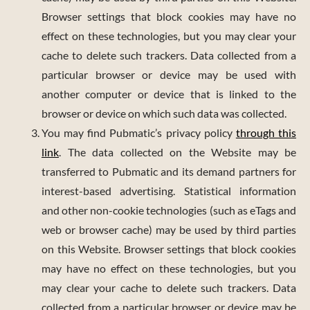
Browser settings that block cookies may have no
effect on these technologies, but you may clear your
cache to delete such trackers. Data collected from a
particular browser or device may be used with
another computer or device that is linked to the
browser or device on which such data was collected.
You may find Pubmatic’s privacy policy
through this
link
. The data collected on the Website may be
transferred to Pubmatic and its demand partners for
interest-based advertising. Statistical information
and other non-cookie technologies (such as eTags and
web or browser cache) may be used by third parties
on this Website. Browser settings that block cookies
may have no effect on these technologies, but you
may clear your cache to delete such trackers. Data
collected from a particular browser or device may be