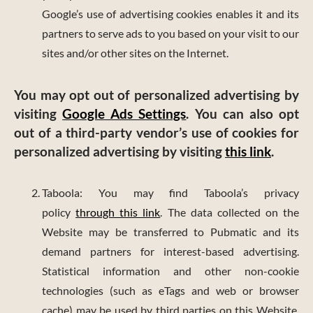
Google’s use of advertising cookies enables it and its
partners to serve ads to you based on your visit to our
sites and/or other sites on the Internet.
You may opt out of personalized advertising by
visiting
Google Ads Settings
. You can also opt
out of a third-party vendor’s use of cookies for
personalized advertising by visiting
this link
.
Taboola: You may find Taboola’s privacy
policy
through this link
. The data collected on the
Website may be transferred to Pubmatic and its
demand partners for interest-based advertising.
Statistical information and other non-cookie
technologies (such as eTags and web or browser
cache) may be used by third parties on this Website.