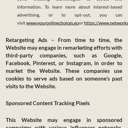
information. To learn more about interest-based
advertising, or to opt-out, you can
visit
www.youronlinechoices.eu
or
https://www.networkad
Retargeting Ads
– From time to time, the
Website may engage in remarketing efforts with
third-party companies, such as Google,
Facebook, Pinterest, or Instagram, in order to
market the Website. These companies use
cookies to serve ads based on someone’s past
visits to the Website.
Sponsored Content Tracking Pixels
This Website may engage in sponsored
campaigns with various influencer networks,