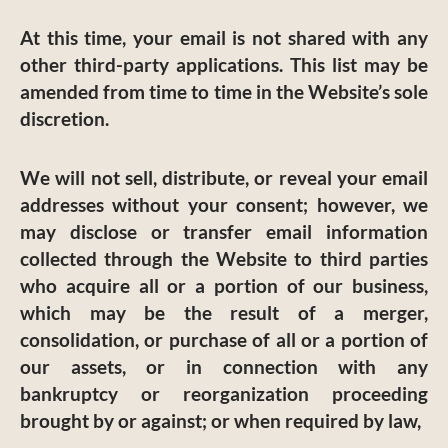
At this time, your email is not shared with any
other third-party applications. This list may be
amended from time to time in the Website’s sole
discretion.
We will not sell, distribute, or reveal your email
addresses without your consent; however, we
may disclose or transfer email information
collected through the Website to third parties
who acquire all or a portion of our business,
which may be the result of a merger,
consolidation, or purchase of all or a portion of
our assets, or in connection with any
bankruptcy or reorganization proceeding
brought by or against; or when required by law,