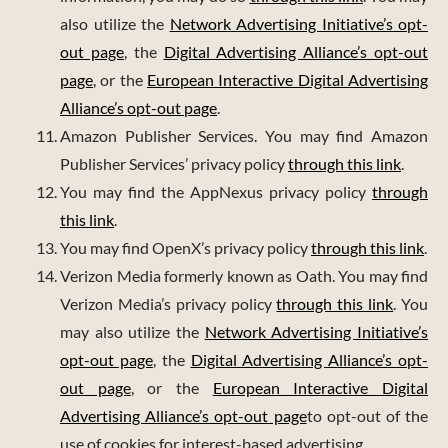
also utilize the
Network Advertising Initiative’s opt-
out page
, the
Digital Advertising Alliance’s opt-out
page
, or the
European Interactive Digital Advertising
Alliance’s opt-out page
.
Amazon Publisher Services. You may find Amazon
Publisher Services’ privacy policy
through this link
.
You may find the AppNexus privacy policy
through
this link
.
You may find OpenX’s privacy policy
through this link
.
Verizon Media formerly known as Oath. You may find
Verizon Media’s privacy policy
through this link
. You
may also utilize the
Network Advertising Initiative’s
opt-out page
, the
Digital Advertising Alliance’s opt-
out page
, or the
European Interactive Digital
Advertising Alliance’s opt-out page
to opt-out of the
use of cookies for interest-based advertising.