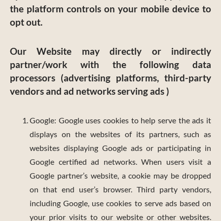
the platform controls on your mobile device to
opt out.
Our Website may directly or indirectly
partner/work with the following data
processors (advertising platforms, third-party
vendors and ad networks serving ads )
Google: Google uses cookies to help serve the ads it
displays on the websites of its partners, such as
websites displaying Google ads or participating in
Google certified ad networks. When users visit a
Google partner’s website, a cookie may be dropped
on that end user’s browser. Third party vendors,
including Google, use cookies to serve ads based on
your prior visits to our website or other websites.