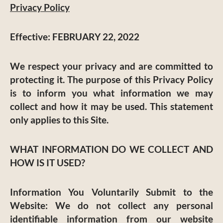
Privacy Policy
Effective:
FEBRUARY 22, 2022
We respect your privacy and are committed to
protecting it. The purpose of this Privacy Policy
is to inform you what information we may
collect and how it may be used. This statement
only applies to this Site.
WHAT INFORMATION DO WE COLLECT AND
HOW IS IT USED?
Information You Voluntarily Submit to the
Website:
We do not collect any personal
identifiable information from our website