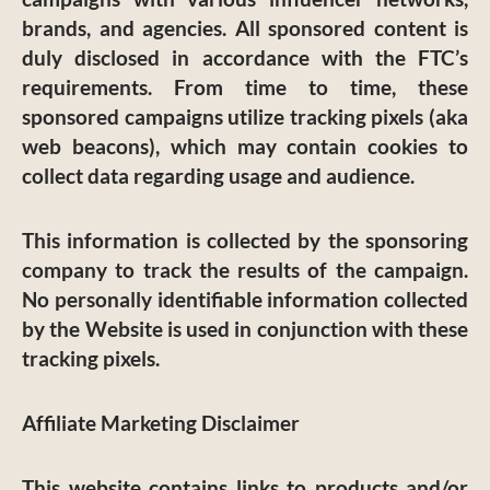
brands, and agencies. All sponsored content is
duly disclosed in accordance with the FTC’s
requirements. From time to time, these
sponsored campaigns utilize tracking pixels (aka
web beacons), which may contain cookies to
collect data regarding usage and audience.
This information is collected by the sponsoring
company to track the results of the campaign.
No personally identifiable information collected
by the Website is used in conjunction with these
tracking pixels.
Affiliate Marketing Disclaimer
This website contains links to products and/or