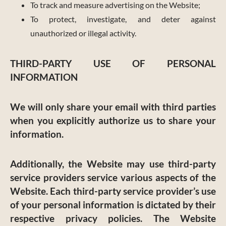
To track and measure advertising on the Website;
To protect, investigate, and deter against
unauthorized or illegal activity.
THIRD-PARTY USE OF PERSONAL
INFORMATION
We will only share your email with third parties
when you explicitly authorize us to share your
information.
Additionally, the Website may use third-party
service providers service various aspects of the
Website. Each third-party service provider’s use
of your personal information is dictated by their
respective privacy policies. The Website