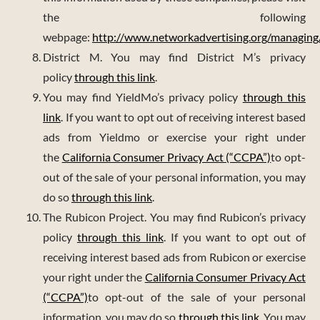
the following
webpage:
http://www.networkadvertising.org/managing
District M. You may find District M’s privacy
policy
through this link
.
You may find YieldMo’s privacy policy
through this
link
. If you want to opt out of receiving interest based
ads from Yieldmo or exercise your right under
the
California Consumer Privacy Act (“CCPA”)
to opt-
out of the sale of your personal information, you may
do so
through this link
.
The Rubicon Project. You may find Rubicon’s privacy
policy
through this link
. If you want to opt out of
receiving interest based ads from Rubicon or exercise
your right under the
California Consumer Privacy Act
(“CCPA”)
to opt-out of the sale of your personal
information, you may do so
through this link
. You may