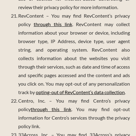
review their privacy policy for more information.
RevContent – You may find RevContent’s privacy
policy
through this link
. RevContent may collect
information about your browser or device, including
browser type, IP Address, device type, user agent
string, and operating system. RevContent also
collects information about the websites you visit
through their services, such as date and time of access
and specific pages accessed and the content and ads
you click on. You may opt-out of any personalization
track by
opting-out of RevContent’s data collection
.
Centro, Inc. – You may find Centro’s privacy
policy
through this link
. You may find opt-out
information for Centro’s services through the privacy
policy link.
33Across, Inc. – You may find 33Across’s privacy