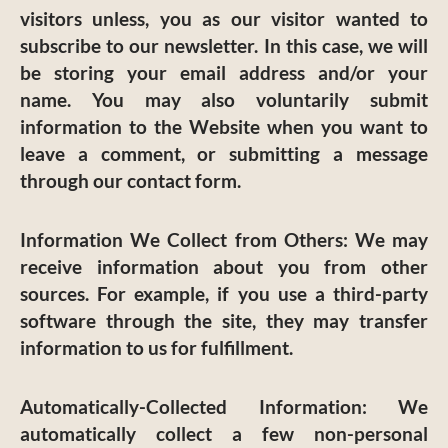
visitors unless, you as our visitor wanted to
subscribe to our newsletter. In this case, we will
be storing your email address and/or your
name. You may also voluntarily submit
information to the Website when you want to
leave a comment, or submitting a message
through our contact form.
Information We Collect from Others:
We may
receive information about you from other
sources. For example, if you use a third-party
software through the site, they may transfer
information to us for fulfillment.
Automatically-Collected Information:
We
automatically collect a few non-personal