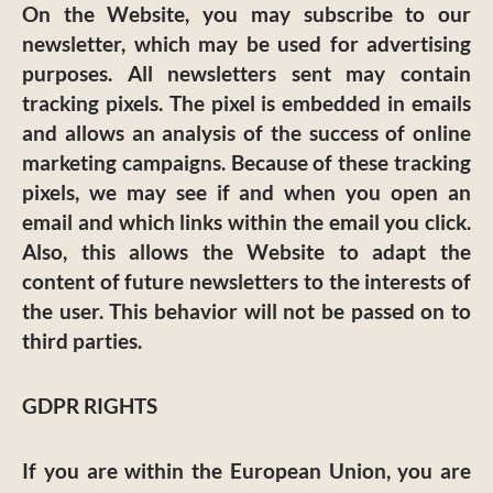
On the Website, you may subscribe to our
newsletter, which may be used for advertising
purposes. All newsletters sent may contain
tracking pixels. The pixel is embedded in emails
and allows an analysis of the success of online
marketing campaigns. Because of these tracking
pixels, we may see if and when you open an
email and which links within the email you click.
Also, this allows the Website to adapt the
content of future newsletters to the interests of
the user. This behavior will not be passed on to
third parties.
GDPR RIGHTS
If you are within the European Union, you are