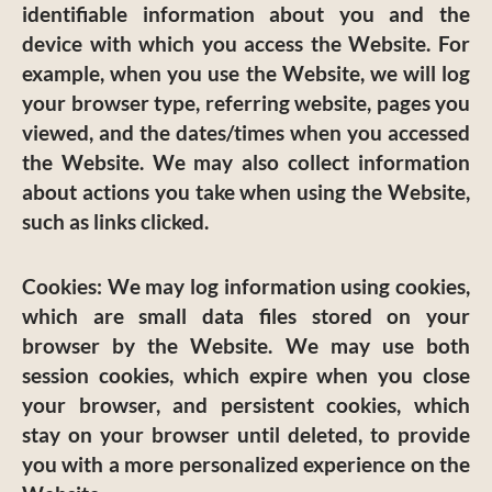
identifiable information about you and the
device with which you access the Website. For
example, when you use the Website, we will log
your browser type, referring website, pages you
viewed, and the dates/times when you accessed
the Website. We may also collect information
about actions you take when using the Website,
such as links clicked.
Cookies:
We may log information using cookies,
which are small data files stored on your
browser by the Website. We may use both
session cookies, which expire when you close
your browser, and persistent cookies, which
stay on your browser until deleted, to provide
you with a more personalized experience on the