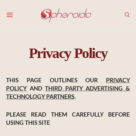
Privacy Policy
THIS PAGE OUTLINES OUR
PRIVACY
POLICY
AND
THIRD PARTY ADVERTISING &
TECHNOLOGY PARTNERS
.
PLEASE READ THEM CAREFULLY BEFORE
USING THIS SITE