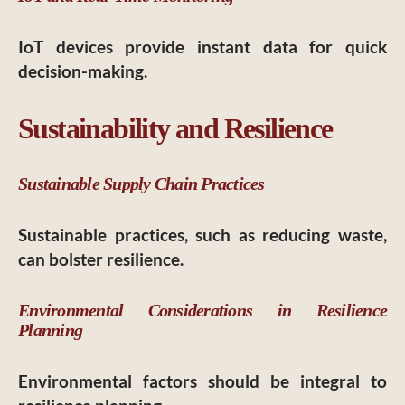
IoT devices provide instant data for quick
decision-making.
Sustainability and Resilience
Sustainable Supply Chain Practices
Sustainable practices, such as reducing waste,
can bolster resilience.
Environmental Considerations in Resilience
Planning
Environmental factors should be integral to