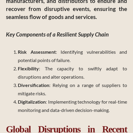
manufacturers, and distributors to endure and
recover from disruptive events, ensuring the
seamless flow of goods and services.
Key Components of a Resilient Supply Chain
Risk Assessment
: Identifying vulnerabilities and
potential points of failure.
Flexibility
: The capacity to swiftly adapt to
disruptions and alter operations.
Diversification
: Relying on a range of suppliers to
mitigate risks.
Digitalization
: Implementing technology for real-time
monitoring and data-driven decision-making.
Global Disruptions in Recent