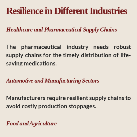
Resilience in Different Industries
Healthcare and Pharmaceutical Supply Chains
The pharmaceutical industry needs robust
supply chains for the timely distribution of life-
saving medications.
Automotive and Manufacturing Sectors
Manufacturers require resilient supply chains to
avoid costly production stoppages.
Food and Agriculture