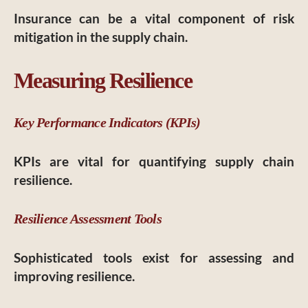
Insurance can be a vital component of risk
mitigation in the supply chain.
Measuring Resilience
Key Performance Indicators (KPIs)
KPIs are vital for quantifying supply chain
resilience.
Resilience Assessment Tools
Sophisticated tools exist for assessing and
improving resilience.