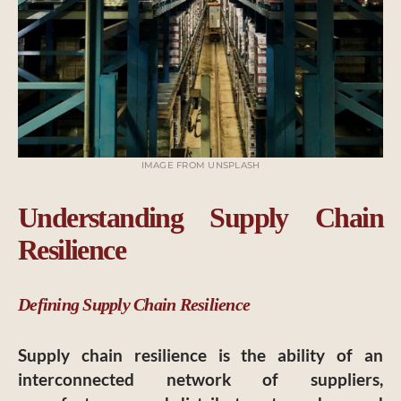
IMAGE FROM UNSPLASH
Understanding Supply Chain
Resilience
Defining Supply Chain Resilience
Supply chain resilience is the ability of an
interconnected network of suppliers,