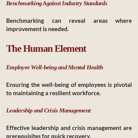
Benchmarking Against Industry Standards
Benchmarking can reveal areas where
improvement is needed.
The Human Element
Employee Well-being and Mental Health
Ensuring the well-being of employees is pivotal
to maintaining a resilient workforce.
Leadership and Crisis Management
Effective leadership and crisis management are
prerequisites for quick recovery.