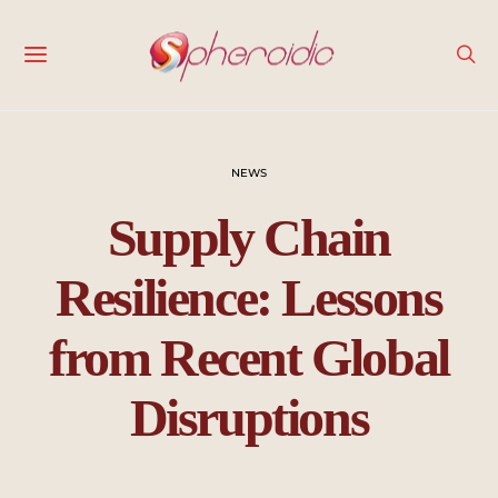
NEWS
Supply Chain
Resilience: Lessons
from Recent Global
Disruptions