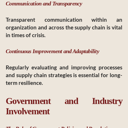
Communication and Transparency
Transparent communication within an
organization and across the supply chain is vital
in times of crisis.
Continuous Improvement and Adaptability
Regularly evaluating and improving processes
and supply chain strategies is essential for long-
term resilience.
Government and Industry
Involvement