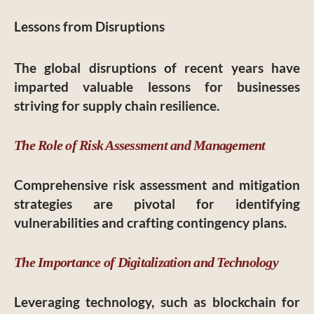
Lessons from Disruptions
The global disruptions of recent years have
imparted valuable lessons for businesses
striving for supply chain resilience.
The Role of Risk Assessment and Management
Comprehensive risk assessment and mitigation
strategies are pivotal for identifying
vulnerabilities and crafting contingency plans.
The Importance of Digitalization and Technology
Leveraging technology, such as blockchain for