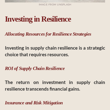
IMAGE FROM UNSPLASH
Investing in Resilience
Allocating Resources for Resilience Strategies
Investing in supply chain resilience is a strategic
choice that requires resources.
ROI of Supply Chain Resilience
The return on investment in supply chain
resilience transcends financial gains.
Insurance and Risk Mitigation