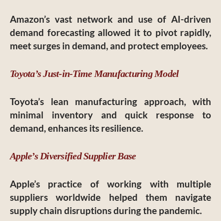
Amazon’s vast network and use of AI-driven
demand forecasting allowed it to pivot rapidly,
meet surges in demand, and protect employees.
Toyota’s Just-in-Time Manufacturing Model
Toyota’s lean manufacturing approach, with
minimal inventory and quick response to
demand, enhances its resilience.
Apple’s Diversified Supplier Base
Apple’s practice of working with multiple
suppliers worldwide helped them navigate
supply chain disruptions during the pandemic.