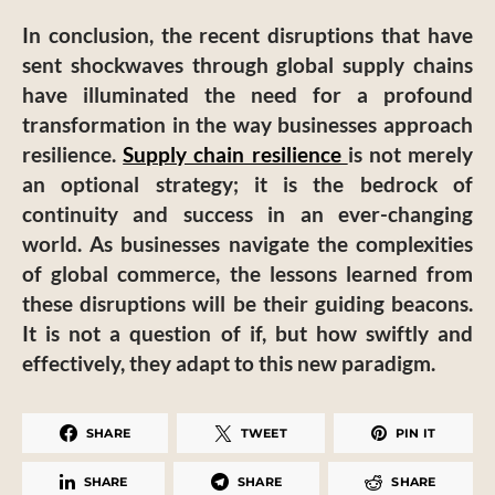
In conclusion, the recent disruptions that have
sent shockwaves through global supply chains
have illuminated the need for a profound
transformation in the way businesses approach
resilience.
Supply chain resilience
is not merely
an optional strategy; it is the bedrock of
continuity and success in an ever-changing
world. As businesses navigate the complexities
of global commerce, the lessons learned from
these disruptions will be their guiding beacons.
It is not a question of if, but how swiftly and
effectively, they adapt to this new paradigm.
SHARE
TWEET
PIN IT
SHARE
SHARE
SHARE