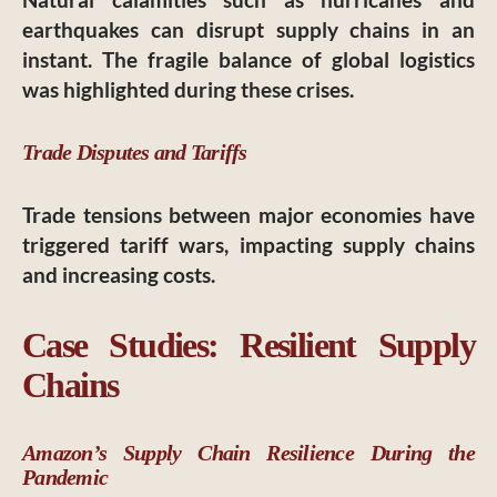
earthquakes can disrupt supply chains in an
instant. The fragile balance of global logistics
was highlighted during these crises.
Trade Disputes and Tariffs
Trade tensions between major economies have
triggered tariff wars, impacting supply chains
and increasing costs.
Case Studies: Resilient Supply
Chains
Amazon’s Supply Chain Resilience During the
Pandemic