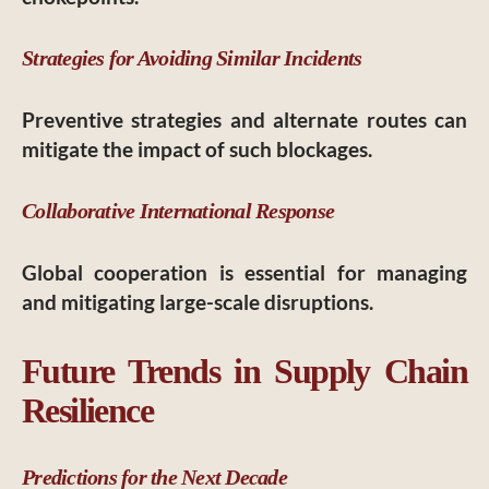
Strategies for Avoiding Similar Incidents
Preventive strategies and alternate routes can
mitigate the impact of such blockages.
Collaborative International Response
Global cooperation is essential for managing
and mitigating large-scale disruptions.
Future Trends in Supply Chain
Resilience
Predictions for the Next Decade