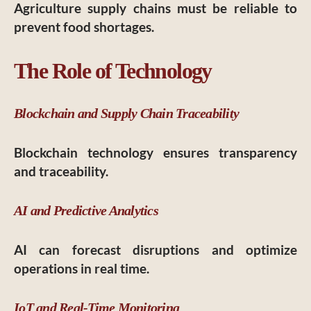
Agriculture supply chains must be reliable to
prevent food shortages.
The Role of Technology
Blockchain and Supply Chain Traceability
Blockchain technology ensures transparency
and traceability.
AI and Predictive Analytics
AI can forecast disruptions and optimize
operations in real time.
IoT and Real-Time Monitoring