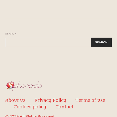
SEARCH
SEARCH
About us
Privacy Policy
Terms of use
Cookies policy
Contact
© 2026 All Rights Reserved.