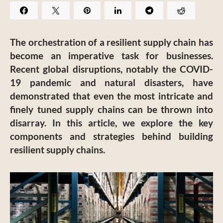
The orchestration of a resilient supply chain has
become an imperative task for businesses.
Recent global disruptions, notably the COVID-
19 pandemic and natural disasters, have
demonstrated that even the most intricate and
finely tuned supply chains can be thrown into
disarray. In this article, we explore the key
components and strategies behind building
resilient supply chains.