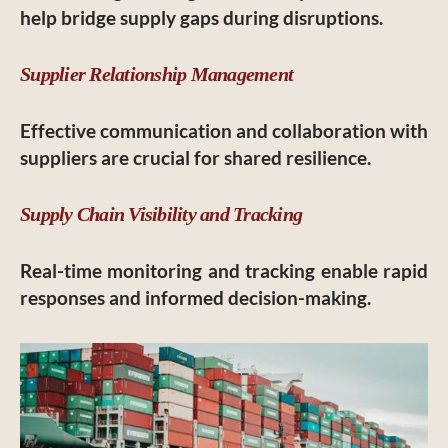
help bridge supply gaps during disruptions.
Supplier Relationship Management
Effective communication and collaboration with
suppliers are crucial for shared resilience.
Supply Chain Visibility and Tracking
Real-time monitoring and tracking enable rapid
responses and informed decision-making.