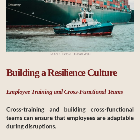
IMAGE FROM UNSPLASH
Building a Resilience Culture
Employee Training and Cross-Functional Teams
Cross-training and building cross-functional
teams can ensure that employees are adaptable
during disruptions.