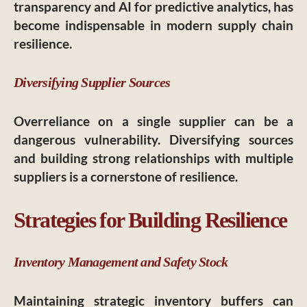
transparency and AI for predictive analytics, has
become indispensable in modern supply chain
resilience.
Diversifying Supplier Sources
Overreliance on a single supplier can be a
dangerous vulnerability. Diversifying sources
and building strong relationships with multiple
suppliers is a cornerstone of resilience.
Strategies for Building Resilience
Inventory Management and Safety Stock
Maintaining strategic inventory buffers can