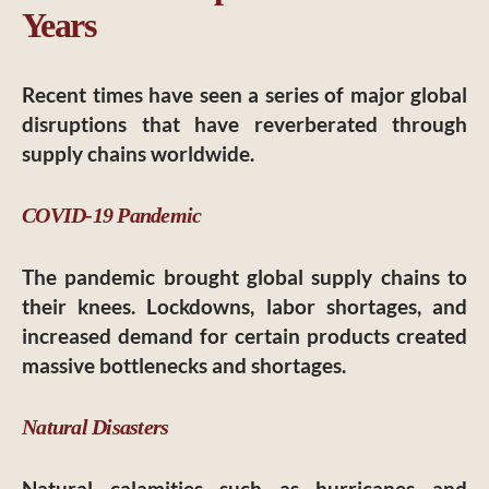
Years
Recent times have seen a series of major global
disruptions that have reverberated through
supply chains worldwide.
COVID-19 Pandemic
The pandemic brought global supply chains to
their knees. Lockdowns, labor shortages, and
increased demand for certain products created
massive bottlenecks and shortages.
Natural Disasters
Natural calamities such as hurricanes and