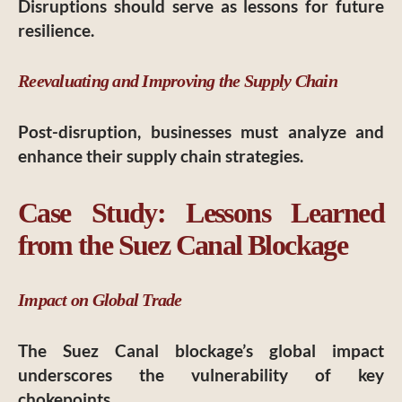
Disruptions should serve as lessons for future
resilience.
Reevaluating and Improving the Supply Chain
Post-disruption, businesses must analyze and
enhance their supply chain strategies.
Case Study: Lessons Learned
from the Suez Canal Blockage
Impact on Global Trade
The Suez Canal blockage’s global impact
underscores the vulnerability of key
chokepoints.