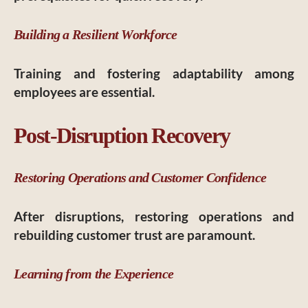
Building a Resilient Workforce
Training and fostering adaptability among
employees are essential.
Post-Disruption Recovery
Restoring Operations and Customer Confidence
After disruptions, restoring operations and
rebuilding customer trust are paramount.
Learning from the Experience