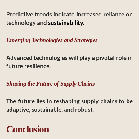
Predictive trends indicate increased reliance on
technology and
sustainability.
Emerging Technologies and Strategies
Advanced technologies will play a pivotal role in
future resilience.
Shaping the Future of Supply Chains
The future lies in reshaping supply chains to be
adaptive, sustainable, and robust.
Conclusion