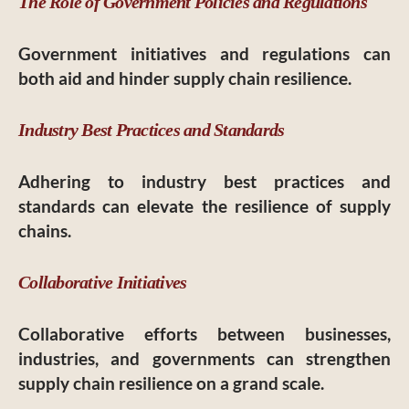
The Role of Government Policies and Regulations
Government initiatives and regulations can
both aid and hinder supply chain resilience.
Industry Best Practices and Standards
Adhering to industry best practices and
standards can elevate the resilience of supply
chains.
Collaborative Initiatives
Collaborative efforts between businesses,
industries, and governments can strengthen
supply chain resilience on a grand scale.