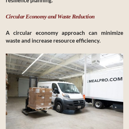
resilience planning.
Circular Economy and Waste Reduction
A circular economy approach can minimize
waste and increase resource efficiency.