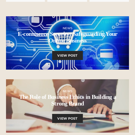
NEWS
E-commerce Security: Safeguarding Your
Online Business
VIEW POST
NEWS
The Role of Business Ethics in Building a
Strong Brand
VIEW POST