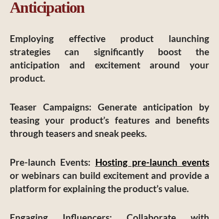
Anticipation
Employing effective product launching
strategies can significantly boost the
anticipation and excitement around your
product.
Teaser Campaigns
: Generate anticipation by
teasing your product’s features and benefits
through teasers and sneak peeks.
Pre-launch Events
:
Hosting pre-launch events
or webinars can build excitement and provide a
platform for explaining the product’s value.
Engaging Influencers
: Collaborate with