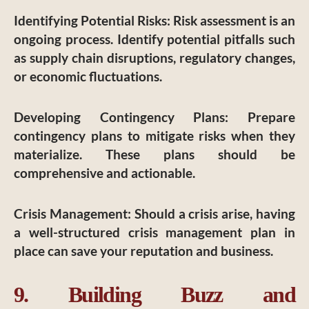
Identifying Potential Risks
: Risk assessment is an
ongoing process. Identify potential pitfalls such
as supply chain disruptions, regulatory changes,
or economic fluctuations.
Developing Contingency Plans
: Prepare
contingency plans to mitigate risks when they
materialize. These plans should be
comprehensive and actionable.
Crisis Management
: Should a crisis arise, having
a well-structured crisis management plan in
place can save your reputation and business.
9. Building Buzz and