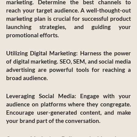
marketing. Determine the best channels to
reach your target audience. A well-thought-out
marketing plan is crucial for successful product
launching strategies, and guiding your
promotional efforts.
Utilizing Digital Marketing
: Harness the power
of digital marketing. SEO, SEM, and social media
advertising are powerful tools for reaching a
broad audience.
Leveraging Social Media
: Engage with your
audience on platforms where they congregate.
Encourage user-generated content, and make
your brand part of the conversation.