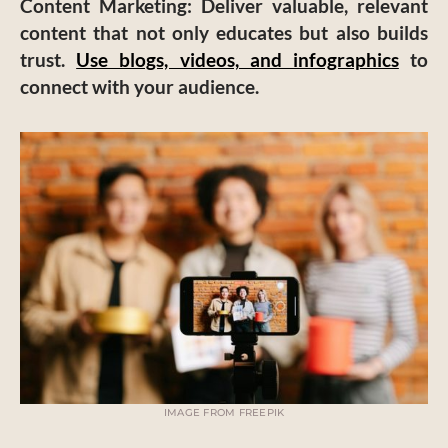
Content Marketing
: Deliver valuable, relevant
content that not only educates but also builds
trust.
Use blogs, videos, and infographics
to
connect with your audience.
IMAGE FROM FREEPIK