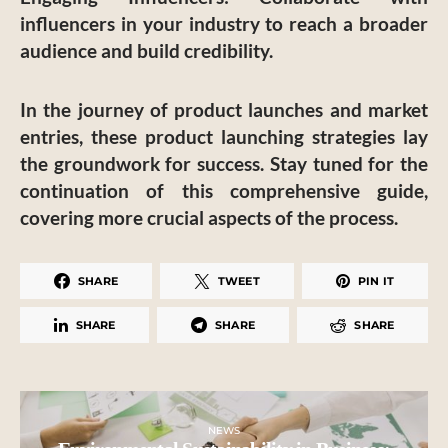
influencers in your industry to reach a broader
audience and build credibility.
In the journey of product launches and market
entries, these product launching strategies lay
the groundwork for success. Stay tuned for the
continuation of this comprehensive guide,
covering more crucial aspects of the process.
SHARE
TWEET
PIN IT
SHARE
SHARE
SHARE
NEWS