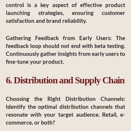
control is a key aspect of effective product
launching strategies, ensuring customer
satisfaction and brand reliability.
Gathering Feedback from Early Users
: The
feedback loop should not end with beta testing.
Continuously gather insights from early users to
fine-tune your product.
6. Distribution and Supply Chain
Choosing the Right Distribution Channels
:
Identify the optimal distribution channels that
resonate with your target audience. Retail, e-
commerce, or both?