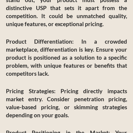
distinctive USP that sets it apart from the
competition. It could be unmatched quality,
unique features, or exceptional pricing.
Product Differentiation
: In a crowded
marketplace, differentiation is key. Ensure your
product is positioned as a solution to a specific
problem, with unique features or benefits that
competitors lack.
Pricing Strategies
: Pricing directly impacts
market entry. Consider penetration pricing,
value-based pricing, or skimming strategies
depending on your goals.
Product Positioning in the Market
: Your