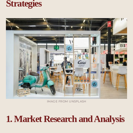
Strategies
IMAGE FROM UNSPLASH
1. Market Research and Analysis