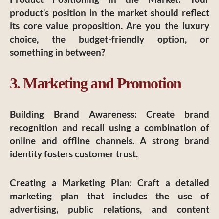
product’s position in the market should reflect
its core value proposition. Are you the luxury
choice, the budget-friendly option, or
something in between?
3. Marketing and Promotion
Building Brand Awareness
: Create brand
recognition and recall using a combination of
online and offline channels. A strong brand
identity fosters customer trust.
Creating a Marketing Plan
: Craft a detailed
marketing plan that includes the use of
advertising, public relations, and content