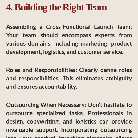
4. Building the Right Team
Assembling a Cross-Functional Launch Team
:
Your team should encompass experts from
various domains, including marketing, product
development, logistics, and customer service.
Roles and Responsibilities
: Clearly define roles
and responsibilities. This eliminates ambiguity
and ensures accountability.
Outsourcing When Necessary
: Don’t hesitate to
outsource specialized tasks. Professionals in
design, copywriting, and logistics can provide
invaluable support. Incorporating outsourcing
into your product launching strategies allows