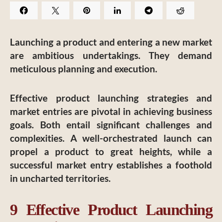
Launching a product and entering a new market
are ambitious undertakings. They demand
meticulous planning and execution.
Effective product launching strategies and
market entries are pivotal in achieving business
goals. Both entail significant challenges and
complexities. A well-orchestrated launch can
propel a product to great heights, while a
successful market entry establishes a foothold
in uncharted territories.
9 Effective Product Launching