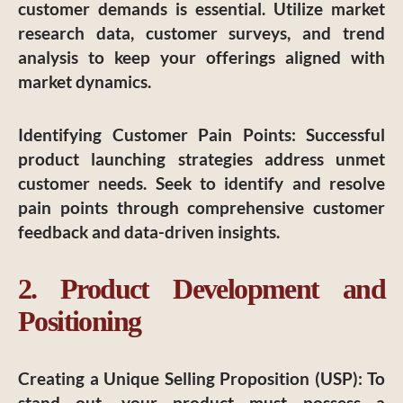
customer demands is essential. Utilize market
research data, customer surveys, and trend
analysis to keep your offerings aligned with
market dynamics.
Identifying Customer Pain Points
: Successful
product launching strategies address unmet
customer needs. Seek to identify and resolve
pain points through comprehensive customer
feedback and data-driven insights.
2. Product Development and
Positioning
Creating a Unique Selling Proposition (USP)
: To
stand out, your product must possess a