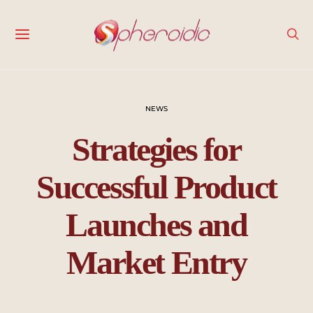
NEWS
Strategies for
Successful Product
Launches and
Market Entry