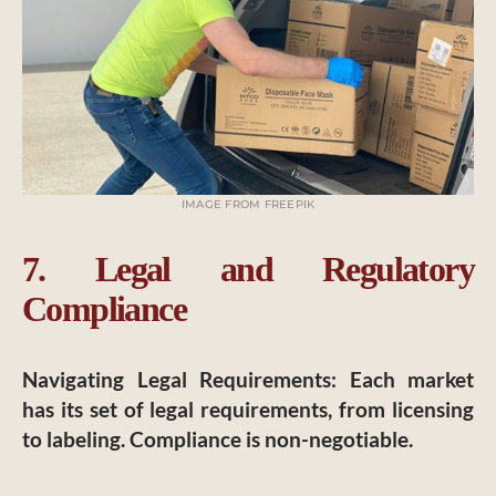
IMAGE FROM FREEPIK
7. Legal and Regulatory
Compliance
Navigating Legal Requirements
: Each market
has its set of legal requirements, from licensing
to labeling. Compliance is non-negotiable.