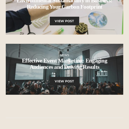
Environmental Sustainability in Business:
Reducing Your Carbon Footprint
VIEW POST
NEWS
Effective Event Marketing: Engaging
Audiences and Driving Results
VIEW POST