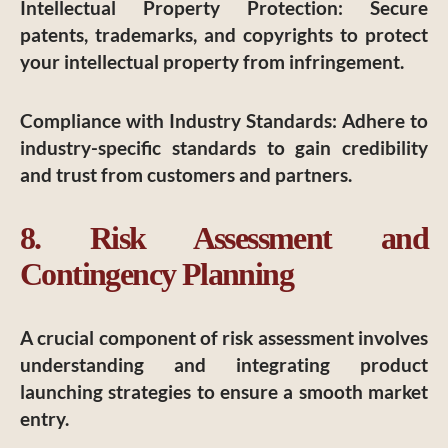
Intellectual Property Protection
: Secure
patents, trademarks, and copyrights to protect
your intellectual property from infringement.
Compliance with Industry Standards
: Adhere to
industry-specific standards to gain credibility
and trust from customers and partners.
8. Risk Assessment and
Contingency Planning
A crucial component of risk assessment involves
understanding and integrating product
launching strategies to ensure a smooth market
entry.