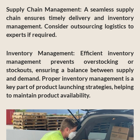
Supply Chain Management
: A seamless supply
chain ensures timely delivery and inventory
management. Consider outsourcing logistics to
experts if required.
Inventory Management
: Efficient inventory
management prevents overstocking or
stockouts, ensuring a balance between supply
and demand. Proper inventory management is a
key part of product launching strategies, helping
to maintain product availability.