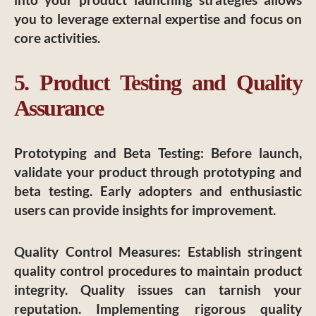
you to leverage external expertise and focus on
core activities.
5. Product Testing and Quality
Assurance
Prototyping and Beta Testing
: Before launch,
validate your product through prototyping and
beta testing. Early adopters and enthusiastic
users can provide insights for improvement.
Quality Control Measures
: Establish stringent
quality control procedures to maintain product
integrity. Quality issues can tarnish your
reputation. Implementing rigorous quality