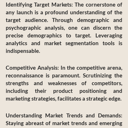
Identifying Target Markets
: The cornerstone of
any launch is a profound understanding of the
target audience. Through demographic and
psychographic analysis, one can discern the
precise demographics to target. Leveraging
analytics and market segmentation tools is
indispensable.
Competitive Analysis
: In the competitive arena,
reconnaissance is paramount. Scrutinizing the
strengths and weaknesses of competitors,
including their product positioning and
marketing strategies, facilitates a strategic edge.
Understanding Market Trends and Demands
:
Staying abreast of market trends and emerging