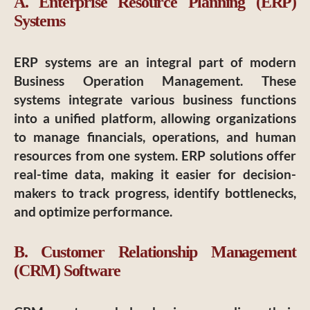
A. Enterprise Resource Planning (ERP)
Systems
ERP systems are an integral part of modern
Business Operation Management. These
systems integrate various business functions
into a unified platform, allowing organizations
to manage financials, operations, and human
resources from one system. ERP solutions offer
real-time data, making it easier for decision-
makers to track progress, identify bottlenecks,
and optimize performance.
B. Customer Relationship Management
(CRM) Software