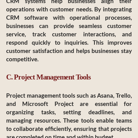
CRM systems help businesses align their
operations with customer needs. By integrating
CRM software with operational processes,
businesses can provide seamless customer
service, track customer interactions, and
respond quickly to inquiries. This improves
customer satisfaction and helps businesses stay
competitive.
C. Project Management Tools
Project management tools such as Asana, Trello,
and Microsoft Project are essential for
organizing tasks, setting deadlines, and
managing resources. These tools enable teams
to collaborate efficiently, ensuring that projects
are completed on time and within budget.