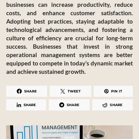
businesses can increase productivity, reduce
costs, and enhance customer satisfaction.
Adopting best practices, staying adaptable to
technological advancements, and fostering a
culture of efficiency are crucial for long-term
success. Businesses that invest in strong
operational management systems are better
equipped to compete in today’s dynamic market
and achieve sustained growth.
SHARE
TWEET
PIN IT
SHARE
SHARE
SHARE
NEWS