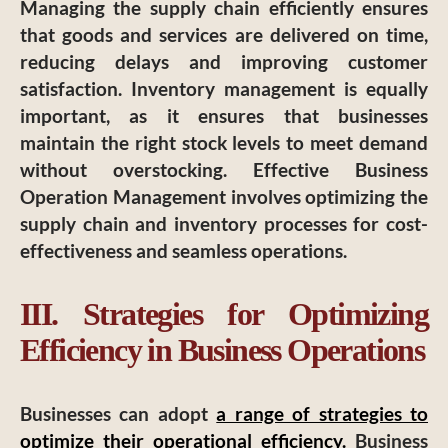
Managing the supply chain efficiently ensures
that goods and services are delivered on time,
reducing delays and improving customer
satisfaction. Inventory management is equally
important, as it ensures that businesses
maintain the right stock levels to meet demand
without overstocking. Effective Business
Operation Management involves optimizing the
supply chain and inventory processes for cost-
effectiveness and seamless operations.
III. Strategies for Optimizing
Efficiency in Business Operations
Businesses can adopt
a range of strategies to
optimize their operational efficiency.
Business