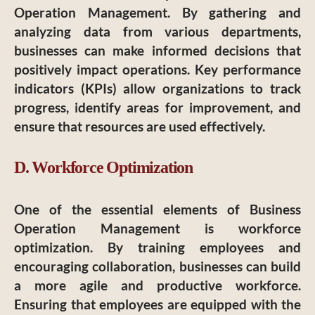
Operation Management. By gathering and
analyzing data from various departments,
businesses can make informed decisions that
positively impact operations. Key performance
indicators (KPIs) allow organizations to track
progress, identify areas for improvement, and
ensure that resources are used effectively.
D. Workforce Optimization
One of the essential elements of Business
Operation Management is workforce
optimization. By training employees and
encouraging collaboration, businesses can build
a more agile and productive workforce.
Ensuring that employees are equipped with the