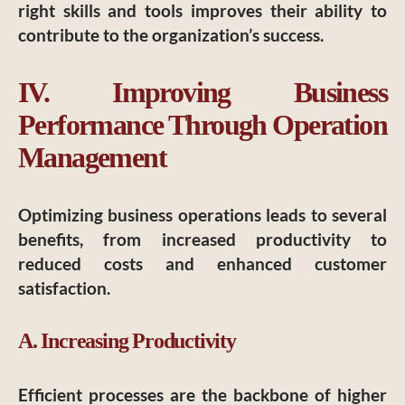
right skills and tools improves their ability to
contribute to the organization’s success.
IV. Improving Business
Performance Through Operation
Management
Optimizing business operations leads to several
benefits, from increased productivity to
reduced costs and enhanced customer
satisfaction.
A. Increasing Productivity
Efficient processes are the backbone of higher