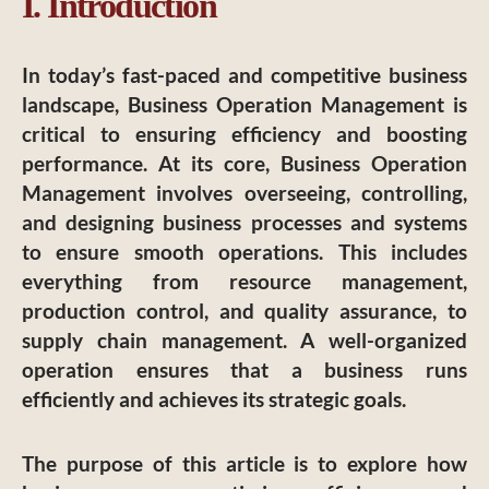
I. Introduction
In today’s fast-paced and competitive business
landscape, Business Operation Management is
critical to ensuring efficiency and boosting
performance. At its core, Business Operation
Management involves overseeing, controlling,
and designing business processes and systems
to ensure smooth operations. This includes
everything from resource management,
production control, and quality assurance, to
supply chain management. A well-organized
operation ensures that a business runs
efficiently and achieves its strategic goals.
The purpose of this article is to explore how