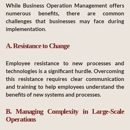
While Business Operation Management offers
numerous benefits, there are common
challenges that businesses may face during
implementation.
A. Resistance to Change
Employee resistance to new processes and
technologies is a significant hurdle. Overcoming
this resistance requires clear communication
and training to help employees understand the
benefits of new systems and processes.
B. Managing Complexity in Large-Scale
Operations