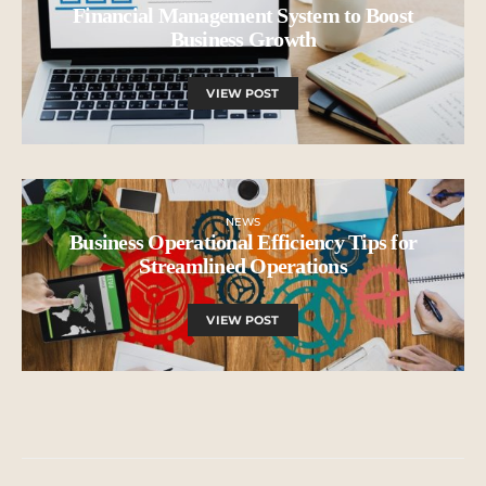
Financial Management System to Boost
Business Growth
VIEW POST
NEWS
Business Operational Efficiency Tips for
Streamlined Operations
VIEW POST