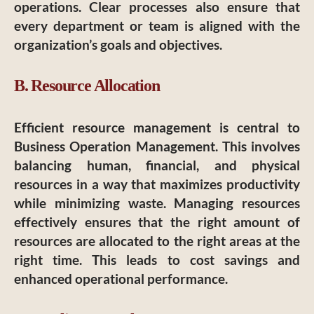
operations. Clear processes also ensure that
every department or team is aligned with the
organization’s goals and objectives.
B. Resource Allocation
Efficient resource management is central to
Business Operation Management. This involves
balancing human, financial, and physical
resources in a way that maximizes productivity
while minimizing waste. Managing resources
effectively ensures that the right amount of
resources are allocated to the right areas at the
right time. This leads to cost savings and
enhanced operational performance.