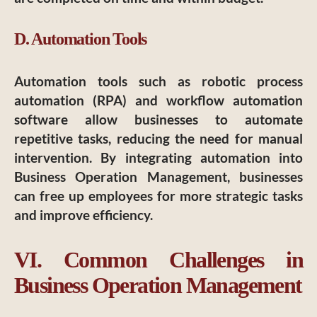
D. Automation Tools
Automation tools such as robotic process
automation (RPA) and workflow automation
software allow businesses to automate
repetitive tasks, reducing the need for manual
intervention. By integrating automation into
Business Operation Management, businesses
can free up employees for more strategic tasks
and improve efficiency.
VI. Common Challenges in
Business Operation Management