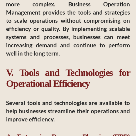
more complex. Business Operation
Management provides the tools and strategies
to scale operations without compromising on
efficiency or quality. By implementing scalable
systems and processes, businesses can meet
increasing demand and continue to perform
well in the long term.
V. Tools and Technologies for
Operational Efficiency
Several tools and technologies are available to
help businesses streamline their operations and
improve efficiency.