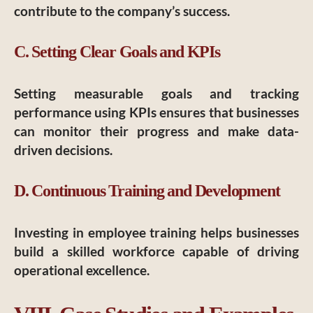
contribute to the company’s success.
C. Setting Clear Goals and KPIs
Setting measurable goals and tracking
performance using KPIs ensures that businesses
can monitor their progress and make data-
driven decisions.
D. Continuous Training and Development
Investing in employee training helps businesses
build a skilled workforce capable of driving
operational excellence.