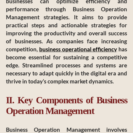
businesses can optimize efficiency and
performance through Business Operation
Management strategies. It aims to provide
practical steps and actionable strategies for
improving the productivity and overall success
of businesses. As companies face increasing
competition,
business operational efficiency
has
become essential for sustaining a competitive
edge. Streamlined processes and systems are
necessary to adapt quickly in the digital era and
thrive in today’s complex market dynamics.
II. Key Components of Business
Operation Management
Business Operation Management involves