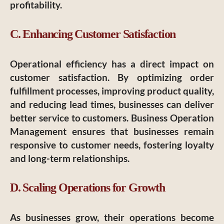
profitability.
C. Enhancing Customer Satisfaction
Operational efficiency has a direct impact on
customer satisfaction. By optimizing order
fulfillment processes, improving product quality,
and reducing lead times, businesses can deliver
better service to customers. Business Operation
Management ensures that businesses remain
responsive to customer needs, fostering loyalty
and long-term relationships.
D. Scaling Operations for Growth
As businesses grow, their operations become