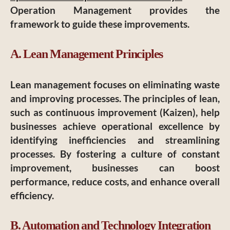
Operation Management provides the
framework to guide these improvements.
A. Lean Management Principles
Lean management focuses on eliminating waste
and improving processes. The principles of lean,
such as continuous improvement (Kaizen), help
businesses achieve operational excellence by
identifying inefficiencies and streamlining
processes. By fostering a culture of constant
improvement, businesses can boost
performance, reduce costs, and enhance overall
efficiency.
B. Automation and Technology Integration