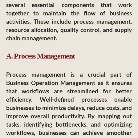
several essential components that work
together to maintain the flow of business
activities. These include process management,
resource allocation, quality control, and supply
chain management.
A. Process Management
Process management is a crucial part of
Business Operation Management as it ensures
that workflows are streamlined for better
efficiency. Well-defined processes enable
businesses to minimize delays, reduce costs, and
improve overall productivity. By mapping out
tasks, identifying bottlenecks, and optimizing
workflows, businesses can achieve smoother