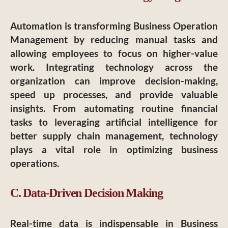
Automation is transforming Business Operation
Management by reducing manual tasks and
allowing employees to focus on higher-value
work. Integrating technology across the
organization can improve decision-making,
speed up processes, and provide valuable
insights. From automating routine financial
tasks to leveraging artificial intelligence for
better supply chain management, technology
plays a vital role in optimizing business
operations.
C. Data-Driven Decision Making
Real-time data is indispensable in Business