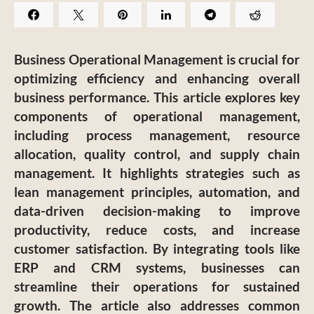
Business Operational Management is crucial for
optimizing efficiency and enhancing overall
business performance. This article explores key
components of operational management,
including process management, resource
allocation, quality control, and supply chain
management. It highlights strategies such as
lean management principles, automation, and
data-driven decision-making to improve
productivity, reduce costs, and increase
customer satisfaction. By integrating tools like
ERP and CRM systems, businesses can
streamline their operations for sustained
growth. The article also addresses common