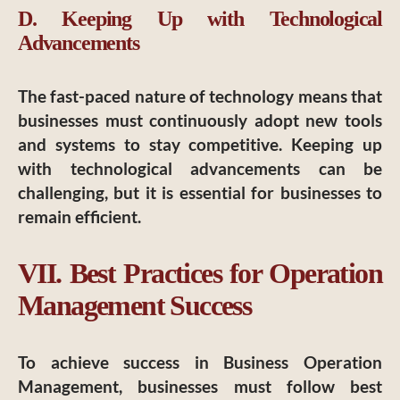
D. Keeping Up with Technological
Advancements
The fast-paced nature of technology means that
businesses must continuously adopt new tools
and systems to stay competitive. Keeping up
with technological advancements can be
challenging, but it is essential for businesses to
remain efficient.
VII. Best Practices for Operation
Management Success
To achieve success in Business Operation
Management, businesses must follow best