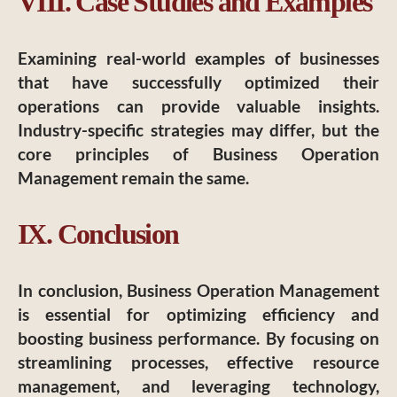
VIII. Case Studies and Examples
Examining real-world examples of businesses
that have successfully optimized their
operations can provide valuable insights.
Industry-specific strategies may differ, but the
core principles of Business Operation
Management remain the same.
IX. Conclusion
In conclusion, Business Operation Management
is essential for optimizing efficiency and
boosting business performance. By focusing on
streamlining processes, effective resource
management, and leveraging technology,