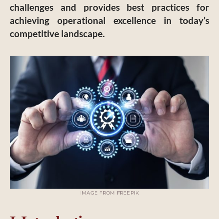
challenges and provides best practices for
achieving operational excellence in today’s
competitive landscape.
IMAGE FROM FREEPIK