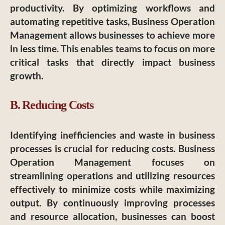
productivity. By optimizing workflows and
automating repetitive tasks, Business Operation
Management allows businesses to achieve more
in less time. This enables teams to focus on more
critical tasks that directly impact business
growth.
B. Reducing Costs
Identifying inefficiencies and waste in business
processes is crucial for reducing costs. Business
Operation Management focuses on
streamlining operations and utilizing resources
effectively to minimize costs while maximizing
output. By continuously improving processes
and resource allocation, businesses can boost