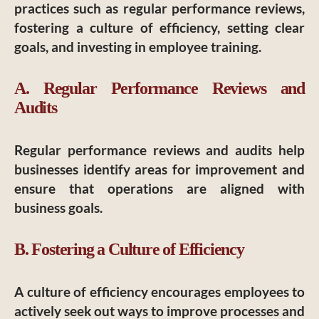
practices such as regular performance reviews,
fostering a culture of efficiency, setting clear
goals, and investing in employee training.
A. Regular Performance Reviews and
Audits
Regular performance reviews and audits help
businesses identify areas for improvement and
ensure that operations are aligned with
business goals.
B. Fostering a Culture of Efficiency
A culture of efficiency encourages employees to
actively seek out ways to improve processes and