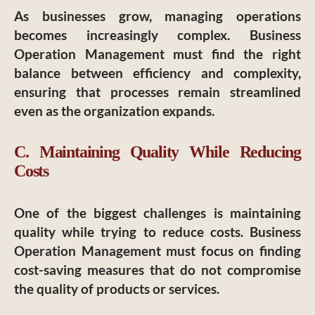
As businesses grow, managing operations
becomes increasingly complex. Business
Operation Management must find the right
balance between efficiency and complexity,
ensuring that processes remain streamlined
even as the organization expands.
C. Maintaining Quality While Reducing
Costs
One of the biggest challenges is maintaining
quality while trying to reduce costs. Business
Operation Management must focus on finding
cost-saving measures that do not compromise
the quality of products or services.