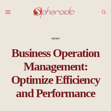
NEWS
Business Operation
Management:
Optimize Efficiency
and Performance