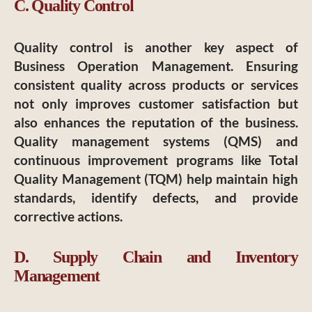
C. Quality Control
Quality control is another key aspect of
Business Operation Management. Ensuring
consistent quality across products or services
not only improves customer satisfaction but
also enhances the reputation of the business.
Quality management systems (QMS) and
continuous improvement programs like Total
Quality Management (TQM) help maintain high
standards, identify defects, and provide
corrective actions.
D. Supply Chain and Inventory
Management