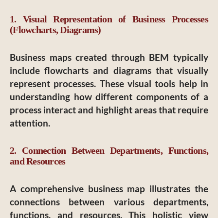
1. Visual Representation of Business Processes
(Flowcharts, Diagrams)
Business maps created through BEM typically
include flowcharts and diagrams that visually
represent processes. These visual tools help in
understanding how different components of a
process interact and highlight areas that require
attention.
2. Connection Between Departments, Functions,
and Resources
A comprehensive business map illustrates the
connections between various departments,
functions, and resources. This holistic view