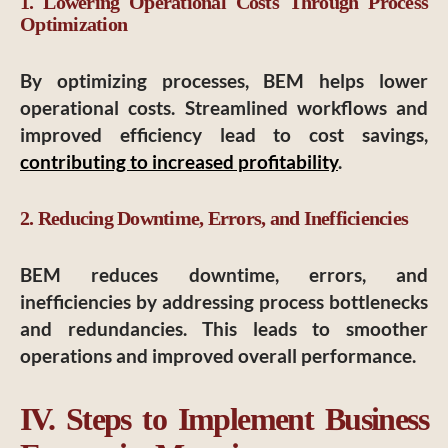
1. Lowering Operational Costs Through Process
Optimization
By optimizing processes, BEM helps lower
operational costs. Streamlined workflows and
improved efficiency lead to cost savings,
contributing to increased profitability
.
2. Reducing Downtime, Errors, and Inefficiencies
BEM reduces downtime, errors, and
inefficiencies by addressing process bottlenecks
and redundancies. This leads to smoother
operations and improved overall performance.
IV. Steps to Implement Business