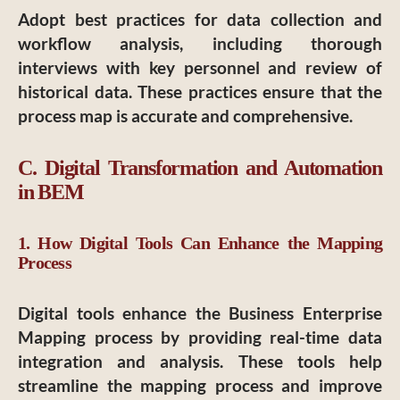
Adopt best practices for data collection and
workflow analysis, including thorough
interviews with key personnel and review of
historical data. These practices ensure that the
process map is accurate and comprehensive.
C. Digital Transformation and Automation
in BEM
1. How Digital Tools Can Enhance the Mapping
Process
Digital tools enhance the Business Enterprise
Mapping process by providing real-time data
integration and analysis. These tools help
streamline the mapping process and improve