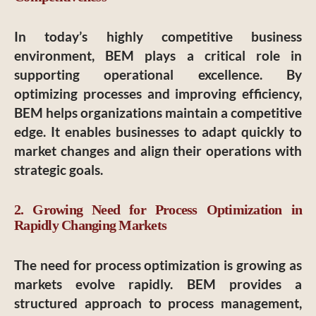
In today’s highly competitive business
environment, BEM plays a critical role in
supporting operational excellence. By
optimizing processes and improving efficiency,
BEM helps organizations maintain a competitive
edge. It enables businesses to adapt quickly to
market changes and align their operations with
strategic goals.
2. Growing Need for Process Optimization in
Rapidly Changing Markets
The need for process optimization is growing as
markets evolve rapidly. BEM provides a
structured approach to process management,