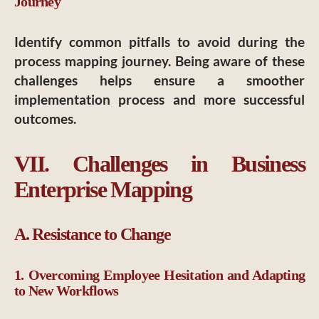
Journey
Identify common pitfalls to avoid during the
process mapping journey. Being aware of these
challenges helps ensure a smoother
implementation process and more successful
outcomes.
VII. Challenges in Business
Enterprise Mapping
A. Resistance to Change
1. Overcoming Employee Hesitation and Adapting
to New Workflows