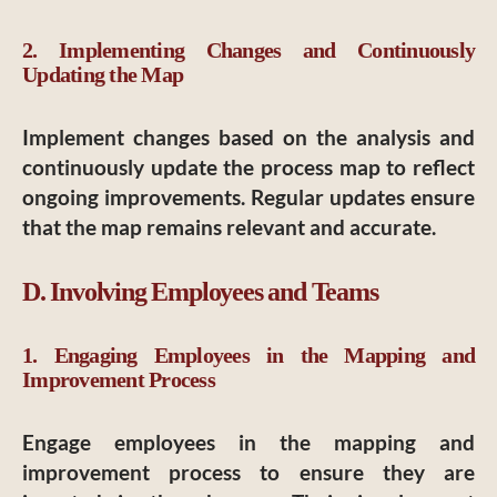
2. Implementing Changes and Continuously
Updating the Map
Implement changes based on the analysis and
continuously update the process map to reflect
ongoing improvements. Regular updates ensure
that the map remains relevant and accurate.
D. Involving Employees and Teams
1. Engaging Employees in the Mapping and
Improvement Process
Engage employees in the mapping and
improvement process to ensure they are