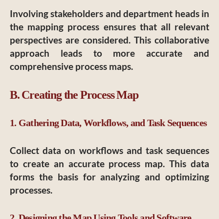
Involving stakeholders and department heads in
the mapping process ensures that all relevant
perspectives are considered. This collaborative
approach leads to more accurate and
comprehensive process maps.
B. Creating the Process Map
1. Gathering Data, Workflows, and Task Sequences
Collect data on workflows and task sequences
to create an accurate process map. This data
forms the basis for analyzing and optimizing
processes.
2. Designing the Map Using Tools and Software