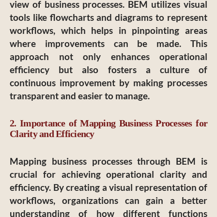
view of business processes. BEM utilizes visual
tools like flowcharts and diagrams to represent
workflows, which helps in pinpointing areas
where improvements can be made. This
approach not only enhances operational
efficiency but also fosters a culture of
continuous improvement by making processes
transparent and easier to manage.
2. Importance of Mapping Business Processes for
Clarity and Efficiency
Mapping business processes through BEM is
crucial for achieving operational clarity and
efficiency. By creating a visual representation of
workflows, organizations can gain a better
understanding of how different functions