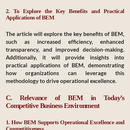
2. To Explore the Key Benefits and Practical
Applications of BEM
The article will explore the key benefits of BEM,
such as increased efficiency, enhanced
transparency, and improved decision-making.
Additionally, it will provide insights into
practical applications of BEM, demonstrating
how organizations can leverage this
methodology to drive operational excellence.
C. Relevance of BEM in Today’s
Competitive Business Environment
1. How BEM Supports Operational Excellence and
Competitiveness