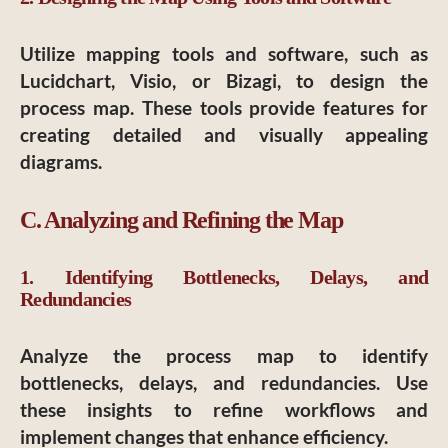
Utilize mapping tools and software, such as
Lucidchart, Visio, or Bizagi, to design the
process map. These tools provide features for
creating detailed and visually appealing
diagrams.
C. Analyzing and Refining the Map
1. Identifying Bottlenecks, Delays, and
Redundancies
Analyze the process map to identify
bottlenecks, delays, and redundancies. Use
these insights to refine workflows and
implement changes that enhance efficiency.