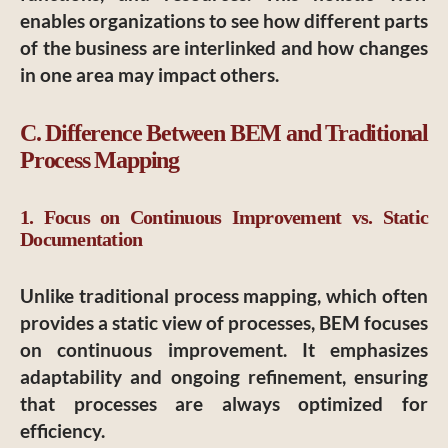
enables organizations to see how different parts
of the business are interlinked and how changes
in one area may impact others.
C. Difference Between BEM and Traditional
Process Mapping
1. Focus on Continuous Improvement vs. Static
Documentation
Unlike traditional process mapping, which often
provides a static view of processes, BEM focuses
on continuous improvement. It emphasizes
adaptability and ongoing refinement, ensuring
that processes are always optimized for
efficiency.