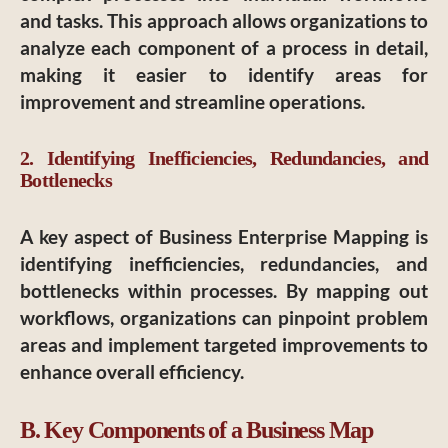
and tasks. This approach allows organizations to
analyze each component of a process in detail,
making it easier to identify areas for
improvement and streamline operations.
2. Identifying Inefficiencies, Redundancies, and
Bottlenecks
A key aspect of Business Enterprise Mapping is
identifying inefficiencies, redundancies, and
bottlenecks within processes. By mapping out
workflows, organizations can pinpoint problem
areas and implement targeted improvements to
enhance overall efficiency.
B. Key Components of a Business Map