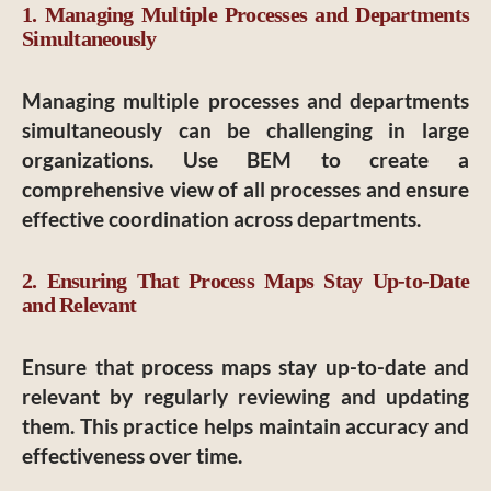
1. Managing Multiple Processes and Departments
Simultaneously
Managing multiple processes and departments
simultaneously can be challenging in large
organizations. Use BEM to create a
comprehensive view of all processes and ensure
effective coordination across departments.
2. Ensuring That Process Maps Stay Up-to-Date
and Relevant
Ensure that process maps stay up-to-date and
relevant by regularly reviewing and updating
them. This practice helps maintain accuracy and
effectiveness over time.