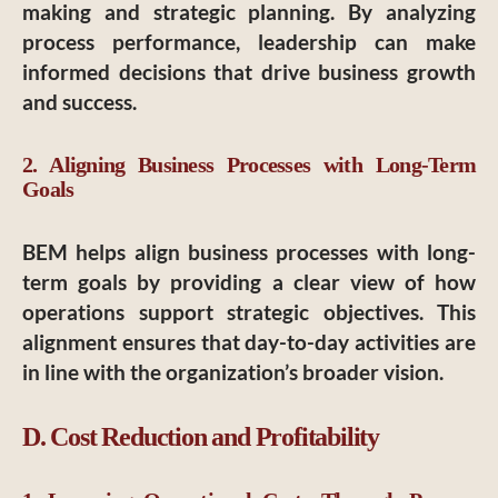
making and strategic planning. By analyzing
process performance, leadership can make
informed decisions that drive business growth
and success.
2. Aligning Business Processes with Long-Term
Goals
BEM helps align business processes with long-
term goals by providing a clear view of how
operations support strategic objectives. This
alignment ensures that day-to-day activities are
in line with the organization’s broader vision.
D. Cost Reduction and Profitability