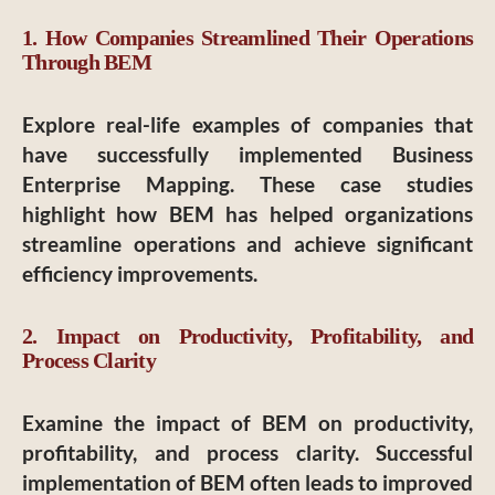
1. How Companies Streamlined Their Operations
Through BEM
Explore real-life examples of companies that
have successfully implemented Business
Enterprise Mapping. These case studies
highlight how BEM has helped organizations
streamline operations and achieve significant
efficiency improvements.
2. Impact on Productivity, Profitability, and
Process Clarity
Examine the impact of BEM on productivity,
profitability, and process clarity. Successful
implementation of BEM often leads to improved