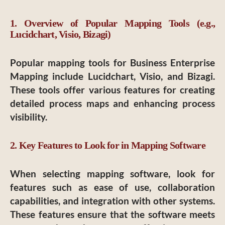
1. Overview of Popular Mapping Tools (e.g.,
Lucidchart, Visio, Bizagi)
Popular mapping tools for Business Enterprise
Mapping include Lucidchart, Visio, and Bizagi.
These tools offer various features for creating
detailed process maps and enhancing process
visibility.
2. Key Features to Look for in Mapping Software
When selecting mapping software, look for
features such as ease of use, collaboration
capabilities, and integration with other systems.
These features ensure that the software meets