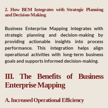
2. How BEM Integrates with Strategic Planning
and Decision-Making
Business Enterprise Mapping integrates with
strategic planning and decision-making by
providing actionable insights into process
performance. This integration helps align
operational activities with long-term business
goals and supports informed decision-making.
III. The Benefits of Business
Enterprise Mapping
A. Increased Operational Efficiency