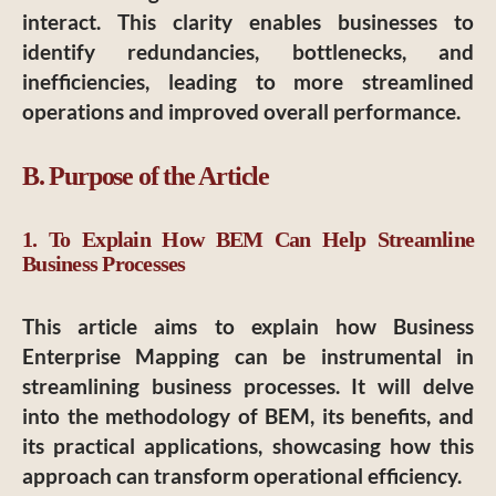
interact. This clarity enables businesses to
identify redundancies, bottlenecks, and
inefficiencies, leading to more streamlined
operations and improved overall performance.
B. Purpose of the Article
1. To Explain How BEM Can Help Streamline
Business Processes
This article aims to explain how Business
Enterprise Mapping can be instrumental in
streamlining business processes. It will delve
into the methodology of BEM, its benefits, and
its practical applications, showcasing how this
approach can transform operational efficiency.