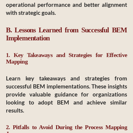
operational performance and better alignment
with strategic goals.
B. Lessons Learned from Successful BEM
Implementation
1. Key Takeaways and Strategies for Effective
Mapping
Learn key takeaways and strategies from
successful BEM implementations. These insights
provide valuable guidance for organizations
looking to adopt BEM and achieve similar
results.
2. Pitfalls to Avoid During the Process Mapping