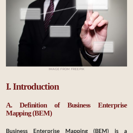
IMAGE FROM FREEPIK
I. Introduction
A. Definition of Business Enterprise
Mapping (BEM)
Business Enterprise Mapping (BEM) is a