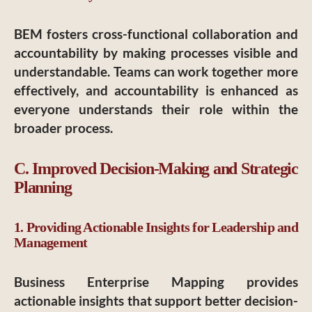
BEM fosters cross-functional collaboration and
accountability by making processes visible and
understandable. Teams can work together more
effectively, and accountability is enhanced as
everyone understands their role within the
broader process.
C. Improved Decision-Making and Strategic
Planning
1. Providing Actionable Insights for Leadership and
Management
Business Enterprise Mapping provides
actionable insights that support better decision-