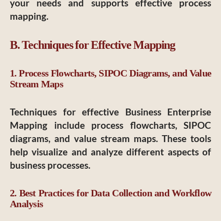
your needs and supports effective process
mapping.
B. Techniques for Effective Mapping
1. Process Flowcharts, SIPOC Diagrams, and Value
Stream Maps
Techniques for effective Business Enterprise
Mapping include process flowcharts, SIPOC
diagrams, and value stream maps. These tools
help visualize and analyze different aspects of
business processes.
2. Best Practices for Data Collection and Workflow
Analysis