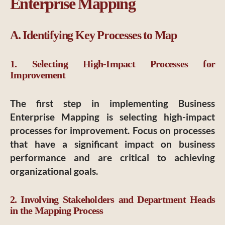
Enterprise Mapping
A. Identifying Key Processes to Map
1. Selecting High-Impact Processes for
Improvement
The first step in implementing Business
Enterprise Mapping is selecting high-impact
processes for improvement. Focus on processes
that have a significant impact on business
performance and are critical to achieving
organizational goals.
2. Involving Stakeholders and Department Heads
in the Mapping Process