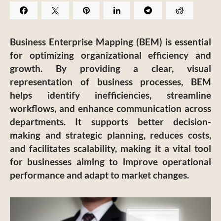
Business Enterprise Mapping (BEM) is essential
for optimizing organizational efficiency and
growth. By providing a clear, visual
representation of business processes, BEM
helps identify inefficiencies, streamline
workflows, and enhance communication across
departments. It supports better decision-
making and strategic planning, reduces costs,
and facilitates scalability, making it a vital tool
for businesses aiming to improve operational
performance and adapt to market changes.