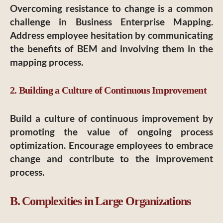
Overcoming resistance to change is a common
challenge in Business Enterprise Mapping.
Address employee hesitation by communicating
the benefits of BEM and involving them in the
mapping process.
2. Building a Culture of Continuous Improvement
Build a culture of continuous improvement by
promoting the value of ongoing process
optimization. Encourage employees to embrace
change and contribute to the improvement
process.
B. Complexities in Large Organizations