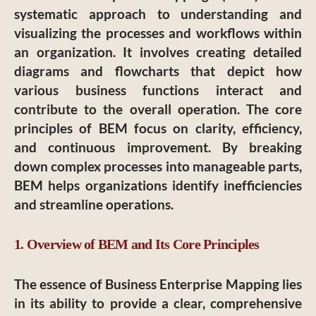
systematic approach to understanding and
visualizing the processes and workflows within
an organization. It involves creating detailed
diagrams and flowcharts that depict how
various business functions interact and
contribute to the overall operation. The core
principles of BEM focus on clarity, efficiency,
and continuous improvement. By breaking
down complex processes into manageable parts,
BEM helps organizations identify inefficiencies
and streamline operations.
1. Overview of BEM and Its Core Principles
The essence of Business Enterprise Mapping lies
in its ability to provide a clear, comprehensive