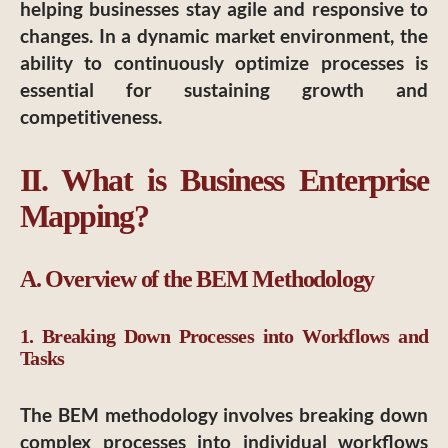
helping businesses stay agile and responsive to
changes. In a dynamic market environment, the
ability to continuously optimize processes is
essential for sustaining growth and
competitiveness.
II. What is Business Enterprise
Mapping?
A. Overview of the BEM Methodology
1. Breaking Down Processes into Workflows and
Tasks
The BEM methodology involves breaking down
complex processes into individual workflows