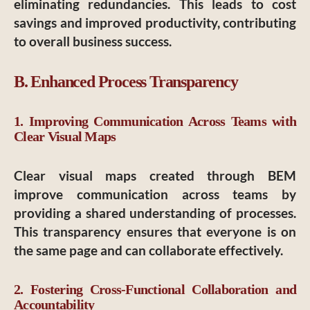
eliminating redundancies. This leads to cost
savings and improved productivity, contributing
to overall business success.
B. Enhanced Process Transparency
1. Improving Communication Across Teams with
Clear Visual Maps
Clear visual maps created through BEM
improve communication across teams by
providing a shared understanding of processes.
This transparency ensures that everyone is on
the same page and can collaborate effectively.
2. Fostering Cross-Functional Collaboration and
Accountability