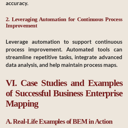
accuracy.
2. Leveraging Automation for Continuous Process
Improvement
Leverage automation to support continuous
process improvement. Automated tools can
streamline repetitive tasks, integrate advanced
data analysis, and help maintain process maps.
VI. Case Studies and Examples
of Successful Business Enterprise
Mapping
A. Real-Life Examples of BEM in Action