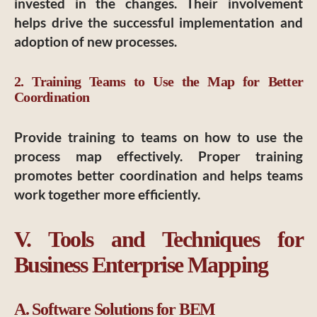
invested in the changes. Their involvement
helps drive the successful implementation and
adoption of new processes.
2. Training Teams to Use the Map for Better
Coordination
Provide training to teams on how to use the
process map effectively. Proper training
promotes better coordination and helps teams
work together more efficiently.
V. Tools and Techniques for
Business Enterprise Mapping
A. Software Solutions for BEM