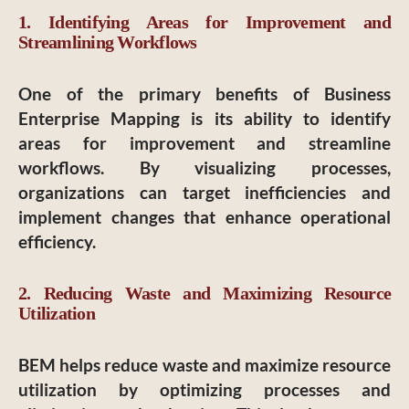
1. Identifying Areas for Improvement and
Streamlining Workflows
One of the primary benefits of Business
Enterprise Mapping is its ability to identify
areas for improvement and streamline
workflows. By visualizing processes,
organizations can target inefficiencies and
implement changes that enhance operational
efficiency.
2. Reducing Waste and Maximizing Resource
Utilization
BEM helps reduce waste and maximize resource
utilization by optimizing processes and