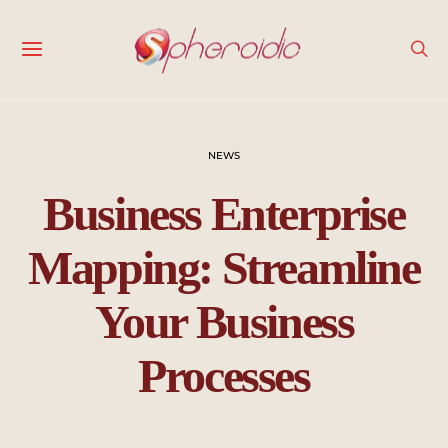
NEWS
Business Enterprise
Mapping: Streamline
Your Business
Processes